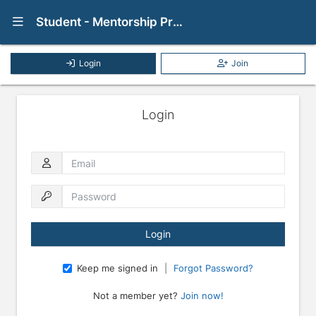
Show Navigation Menu
Student - Mentorship Program
Login
Join
Login
Email
Password
Keep me signed in
|
Forgot Password?
Not a member yet?
Join now!